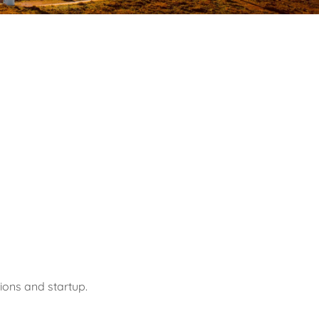
ions and startup.