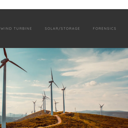
WIND TURBINE
SOLAR/STORAGE
FORENSICS