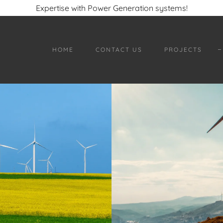
Expertise with Power Generation systems!
HOME
CONTACT US
PROJECTS