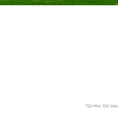
150 MW, 100 Wind