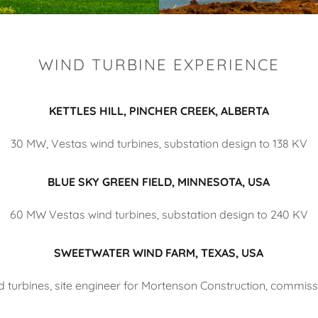
WIND TURBINE EXPERIENCE
KETTLES HILL, PINCHER CREEK, ALBERTA
30 MW, Vestas wind turbines, substation design to 138 KV
BLUE SKY GREEN FIELD, MINNESOTA, USA
60 MW Vestas wind turbines, substation design to 240 KV
SWEETWATER WIND FARM, TEXAS, USA
 turbines, site engineer for Mortenson Construction, commiss