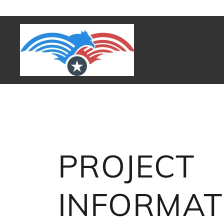
PROJECT
INFORMAT