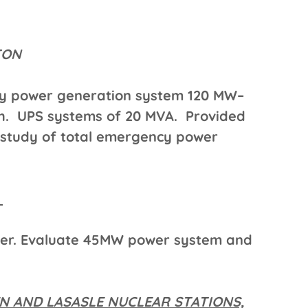
STON
cy power generation system 120 MW–
ch. UPS systems of 20 MVA. Provided
 study of total emergency power
A
ter. Evaluate 45MW power system and
 AND LASASLE NUCLEAR STATIONS,