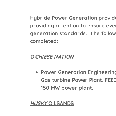
Hybride Power Generation provides
providing attention to ensure ev
generation standards. The followi
completed:
O'CHIESE NATION
Power Generation Engineerin
Gas turbine Power Plant. FEED 
150 MW power plant.
HUSKY
OILSANDS