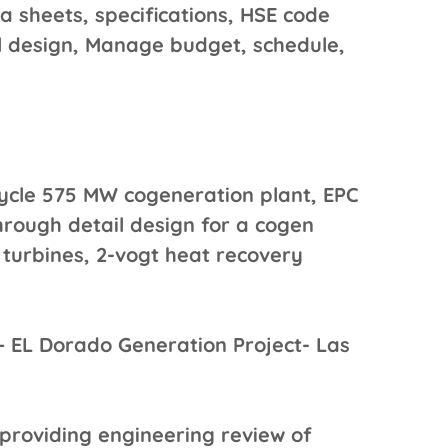
ta sheets, specifications, HSE code
l design, Manage budget, schedule,
ycle 575 MW cogeneration plant, EPC
hrough detail design for a cogen
as turbines, 2-vogt heat recovery
 EL Dorado Generation Project- Las
 providing engineering review of