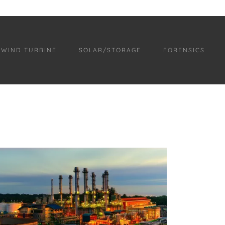
WIND TURBINE
SOLAR/STORAGE
FORENSICS