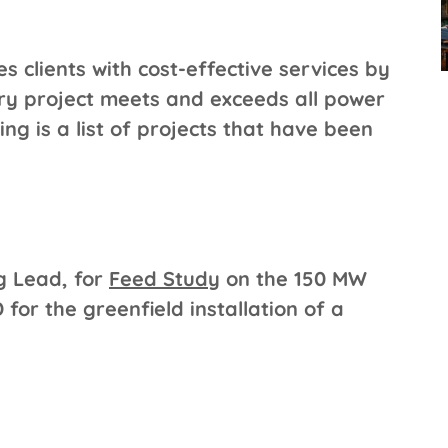
 clients with cost-effective services by
ery project meets and exceeds all power
ng is a list of projects that have been
g Lead, for
Feed Study
on the 150 MW
for the greenfield installation of a