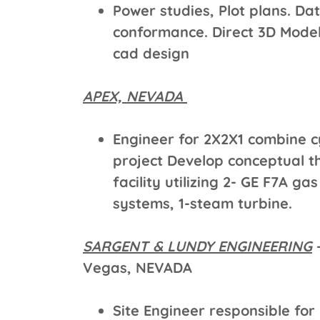
Power studies, Plot plans. Da
conformance. Direct 3D Mode
cad design
APEX, NEVADA
Engineer for 2X2X1 combine c
project Develop conceptual t
facility utilizing 2- GE F7A g
systems, 1-steam turbine.
SARGENT & LUNDY ENGINEERING
–
Vegas, NEVADA
Site Engineer responsible for