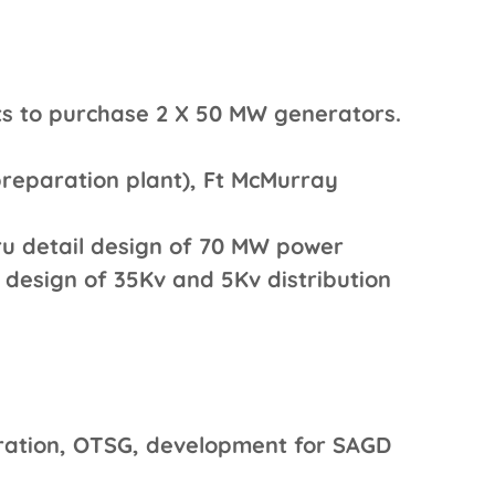
s to purchase 2 X 50 MW generators.
preparation plant), Ft McMurray
ru detail design of 70 MW power
g design of 35Kv and 5Kv distribution
ration, OTSG, development for SAGD