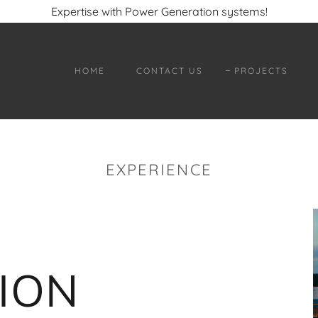
Expertise with Power Generation systems!
HOME
CONTACT US
PROJECTS
EXPERIENCE
ION