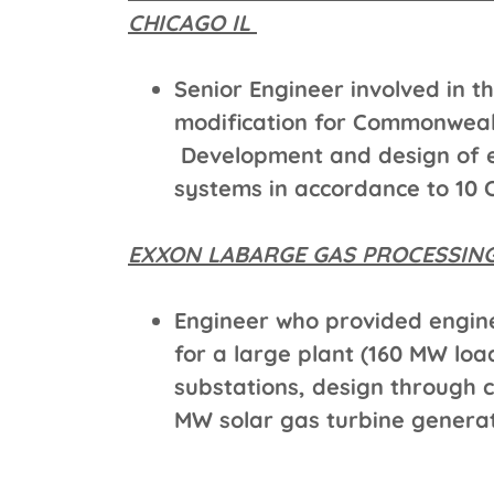
CHICAGO IL
Senior Engineer involved in t
modification for Commonwealt
Development and design of e
systems in accordance to 10 
EXXON LABARGE GAS PROCESSING
Engineer who provided engine
for a large plant (160 MW load
substations, design through co
MW solar gas turbine generat