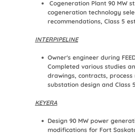
Cogeneration Plant 90 MW stu
cogeneration technology sele
recommendations, Class 5 es
INTERPIPELINE
Owner's engineer during FEED
Completed various studies an
drawings, contracts, process 
substation design and Class 5
KEYERA
Design 90 MW power generati
modifications for Fort Sask