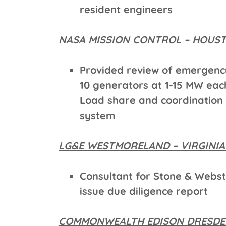
resident engineers
NASA MISSION CONTROL – HOU
Provided review of emergen
10 generators at 1-15 MW ea
Load share and coordination
system
LG&E WESTMORELAND – VIRGINI
Consultant for Stone & Webs
issue due diligence report
COMMONWEALTH EDISON DRESDEN