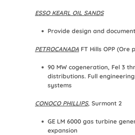
ESSO KEARL OIL SANDS
Provide design and document
PETROCANADA
FT Hills OPP (Ore 
90 MW cogeneration, Fel 3 th
distributions. Full engineerin
systems
CONOCO PHILLIPS
, Surmont 2
GE LM 6000 gas turbine gene
expansion