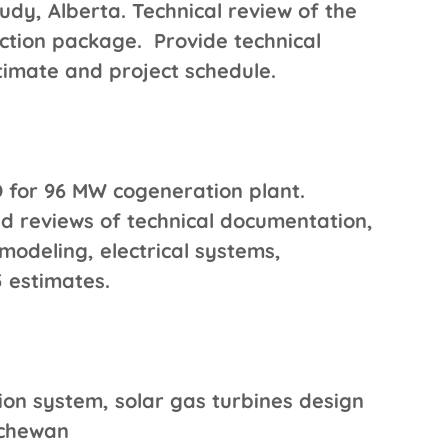
dy, Alberta. Technical review of the
ction package. Provide technical
timate and project schedule.
 for 96 MW cogeneration plant.
d reviews of technical documentation,
modeling, electrical systems,
 estimates.
on system, solar gas turbines design
atchewan