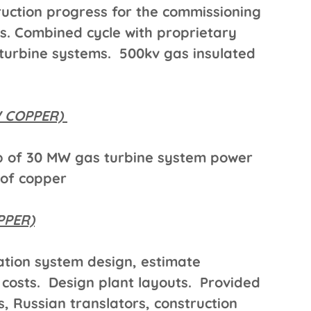
uction progress for the commissioning
s. Combined cycle with proprietary
urbine systems. 500kv gas insulated
W COPPER)
p of 30 MW gas turbine system power
 of copper
PPER)
tion system design, estimate
 costs. Design plant layouts. Provided
, Russian translators, construction