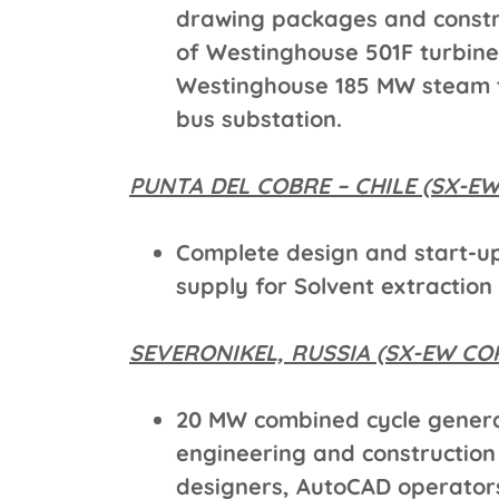
drawing packages and constr
of Westinghouse 501F turbine
Westinghouse 185 MW steam t
bus substation.
PUNTA DEL COBRE – CHILE (SX-E
Complete design and start-u
supply for Solvent extraction
SEVERONIKEL, RUSSIA (SX-EW CO
20 MW combined cycle genera
engineering and construction
designers, AutoCAD operators