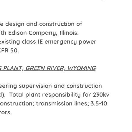
he design and construction of
h Edison Company, Illinois.
xisting class IE emergency power
CFR 50.
 PLANT, GREEN RIVER, WYOMING
ering supervision and construction
). Total plant responsibility for 230kv
nstruction; transmission lines; 3.5-10
ors.