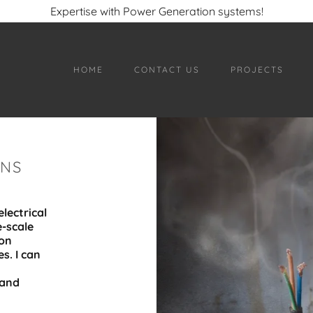
Expertise with Power Generation systems!
HOME
CONTACT US
PROJECTS
ONS
lectrical
e-scale
ion
s. I can
 and