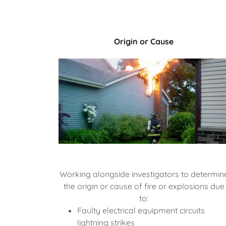
Origin or Cause
Working alongside investigators to determin
the origin or cause of fire or explosions due
to:
Faulty electrical equipment circuits
lightning strikes