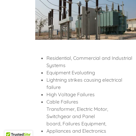
Residential, Commercial and Industrial
Systems
Equipment Evaluating
Lightning strikes causing electrical
failure
High Voltage Failures
Cable Failures
Transformer, Electric Motor,
Switchgear and Panel
board, Failures Equipment,
Appliances and Electronics