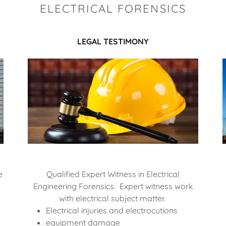
ELECTRICAL FORENSICS
LEGAL TESTIMONY
e
Qualified Expert Witness in Electrical
Engineering Forensics. Expert witness work
with electrical subject matter.
Electrical injuries and electrocutions
equipment damage