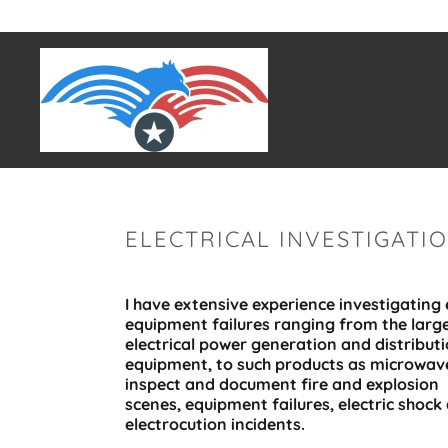
ELECTRICAL INVESTIGATI
I have extensive experience investigating e
equipment failures ranging from the larg
electrical power generation and distribut
equipment, to such products as microwave
inspect and document fire and explosion
scenes, equipment failures, electric shock
electrocution incidents.