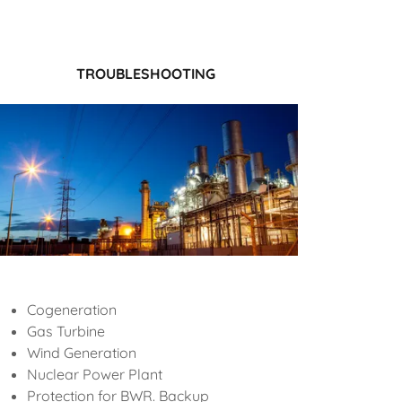
TROUBLESHOOTING
Cogeneration
Gas Turbine
Wind Generation
Nuclear Power Plant
Protection for BWR. Backup