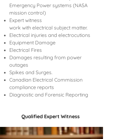
Emergency Power systems (NASA
mission control)
Expert witness
work with electrical subject matter.
Electrical injuries and electrocutions
Equipment Damage
Electrical Fires
Damages resulting from power
outages
Spikes and Surges.
Canadian Electrical Commission
compliance reports
Diagnostic and Forensic Reporting
Qualified Expert Witness