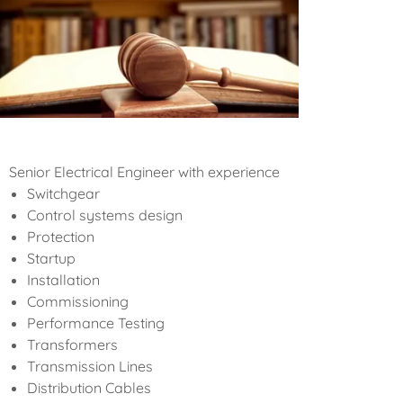
Senior Electrical Engineer with experience
Switchgear
Control systems design
Protection
Startup
Installation
Commissioning
Performance Testing
Transformers
Transmission Lines
Distribution Cables