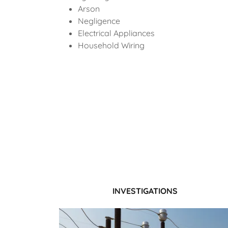
Arson
Negligence
Electrical Appliances
Household Wiring
INVESTIGATIONS