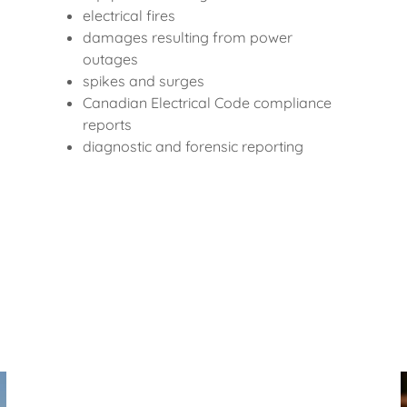
electrical fires
damages resulting from power
outages
spikes and surges
Canadian Electrical Code compliance
reports
diagnostic and forensic reporting