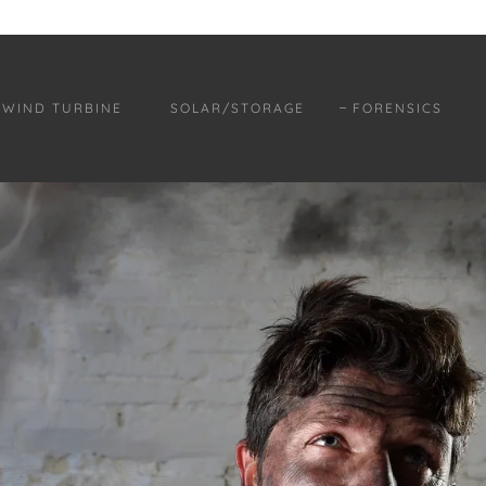
WIND TURBINE
SOLAR/STORAGE
FORENSICS